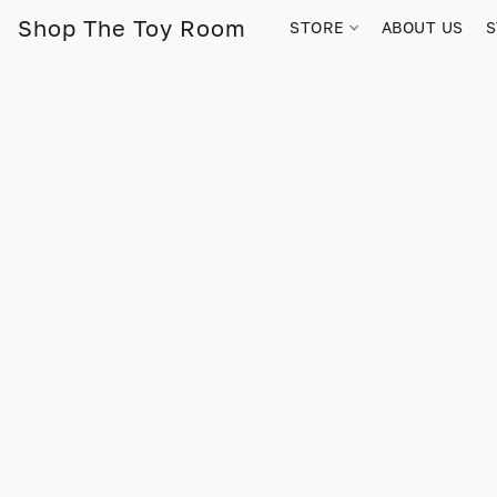
Shop The Toy Room
STORE
ABOUT US
S