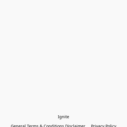
Ignite
General Terms & Conditions Disclaimer
Privacy Policy