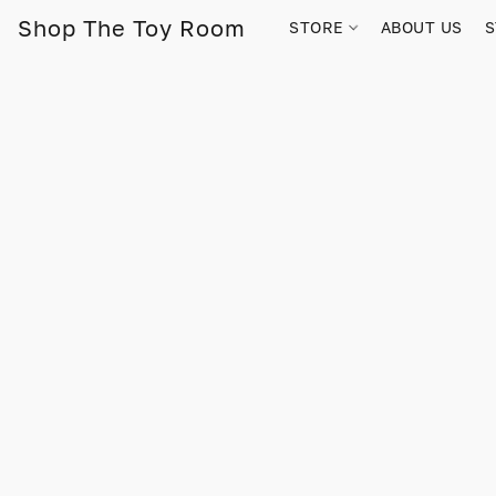
Shop The Toy Room
STORE
ABOUT US
S