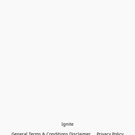
Ignite
General Terms & Conditions Disclaimer
Privacy Policy