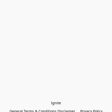
Ignite
General Terms & Conditions Disclaimer
Privacy Policy