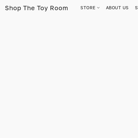
Shop The Toy Room
STORE
ABOUT US
S