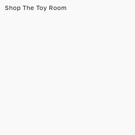
Shop The Toy Room