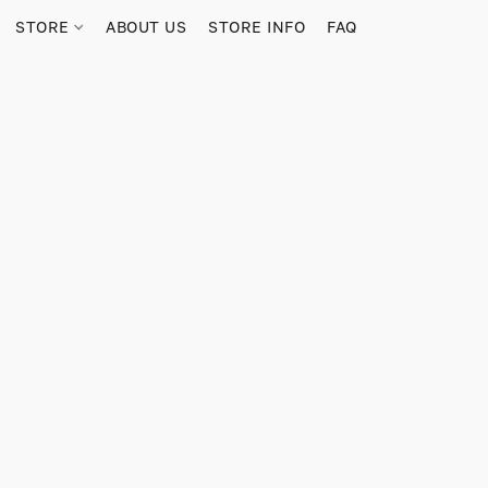
STORE
ABOUT US
STORE INFO
FAQ