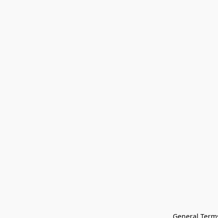
General Terms