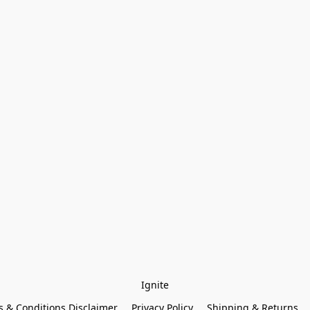
Ignite
 & Conditions Disclaimer
Privacy Policy
Shipping & Returns