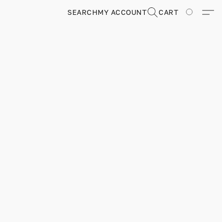
SEARCH
MY ACCOUNT
CART