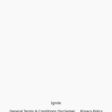
Ignite
General Terms & Conditions Disclaimer
Privacy Policy