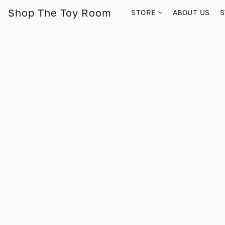
Shop The Toy Room
STORE
ABOUT US
S