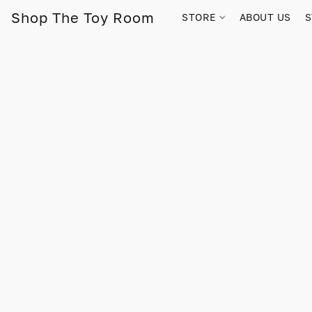
Shop The Toy Room
STORE
ABOUT US
S