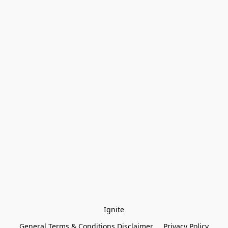
Ignite
General Terms & Conditions Disclaimer
Privacy Policy