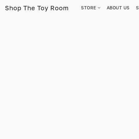
Shop The Toy Room
STORE
ABOUT US
S