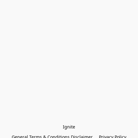
Ignite
General Terms & Conditions Disclaimer
Privacy Policy