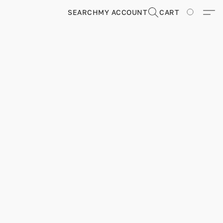
SEARCH
MY ACCOUNT
CART