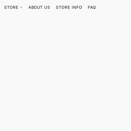
STORE
ABOUT US
STORE INFO
FAQ