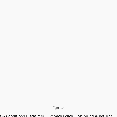
Ignite
 & Conditions Disclaimer
Privacy Policy
Shipping & Returns