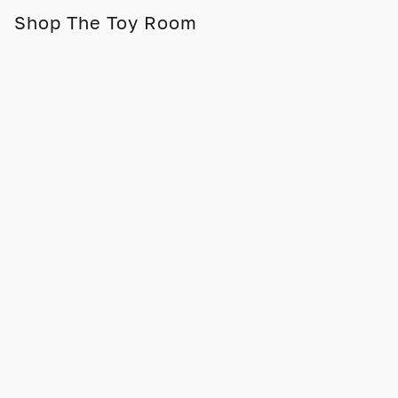
Shop The Toy Room