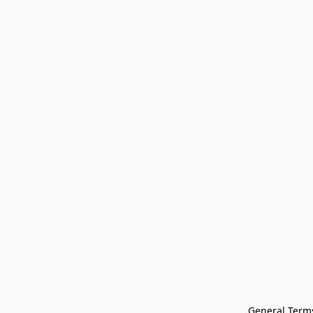
General Terms