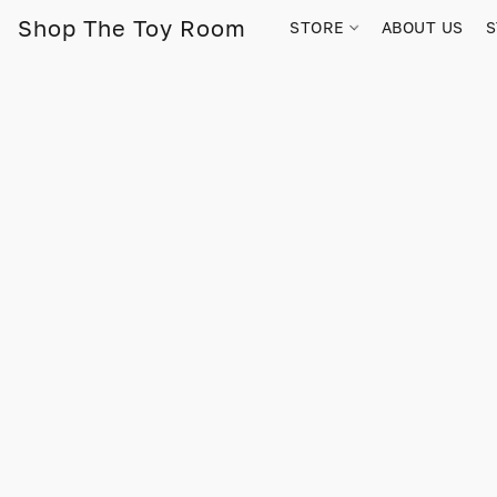
Shop The Toy Room
STORE
ABOUT US
S