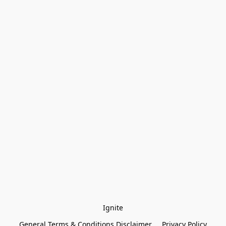
Ignite
General Terms & Conditions Disclaimer
Privacy Policy