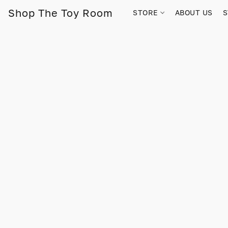
Shop The Toy Room
STORE
ABOUT US
S