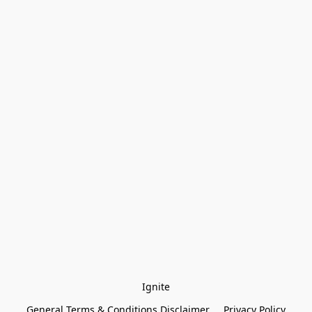
Ignite
General Terms & Conditions Disclaimer
Privacy Policy