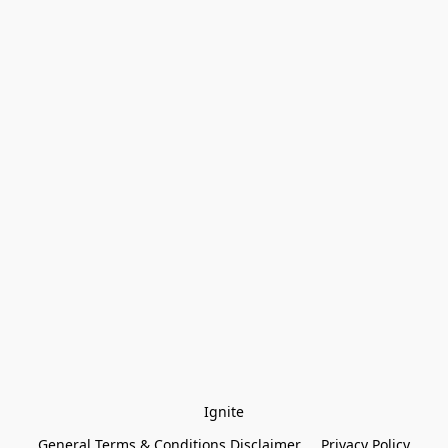
Ignite
General Terms & Conditions Disclaimer
Privacy Policy