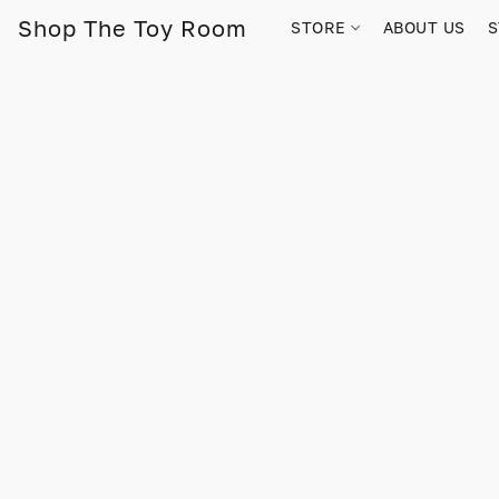
Shop The Toy Room
STORE
ABOUT US
S