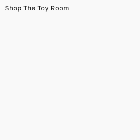
Shop The Toy Room