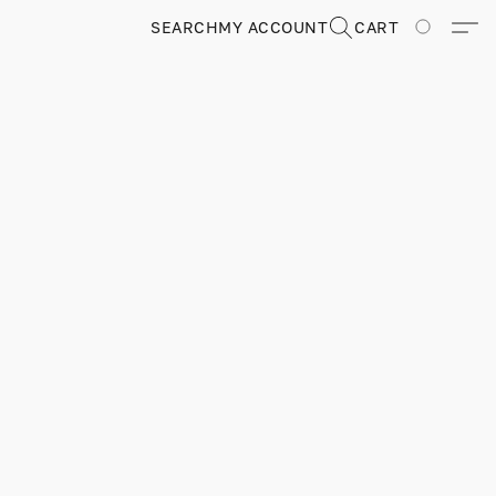
SEARCH
MY ACCOUNT
CART