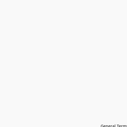
General Terms