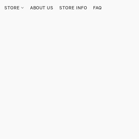
STORE
ABOUT US
STORE INFO
FAQ