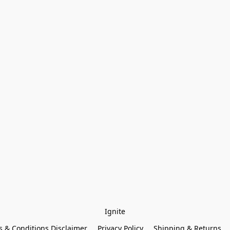
Ignite
 & Conditions Disclaimer
Privacy Policy
Shipping & Returns