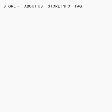
STORE
ABOUT US
STORE INFO
FAQ