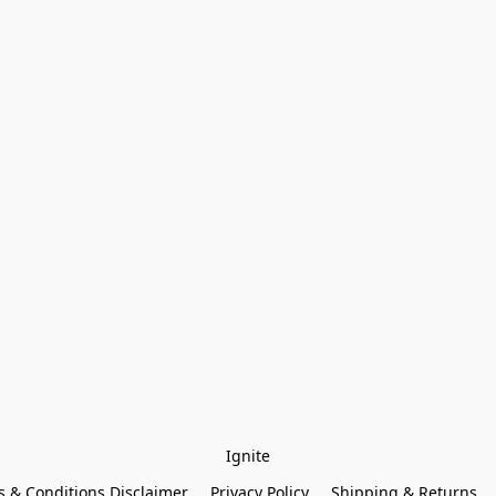
Ignite
 & Conditions Disclaimer
Privacy Policy
Shipping & Returns