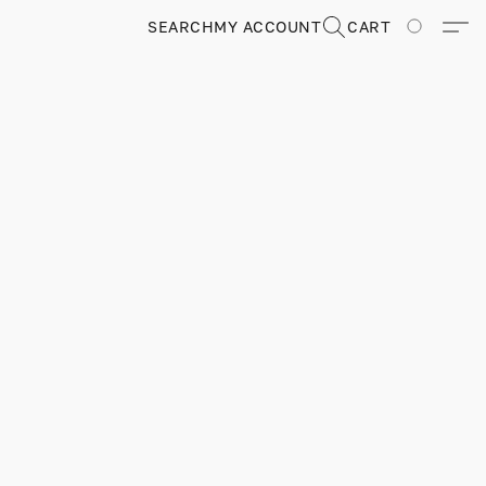
SEARCH
MY ACCOUNT
CART