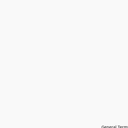
General Terms