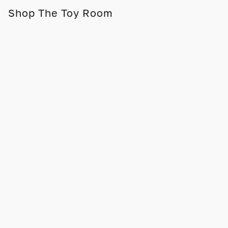
Shop The Toy Room