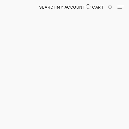
SEARCH
MY ACCOUNT
CART