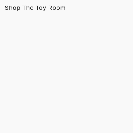
Shop The Toy Room