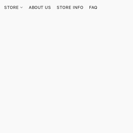
STORE
ABOUT US
STORE INFO
FAQ