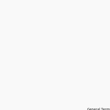
General Terms