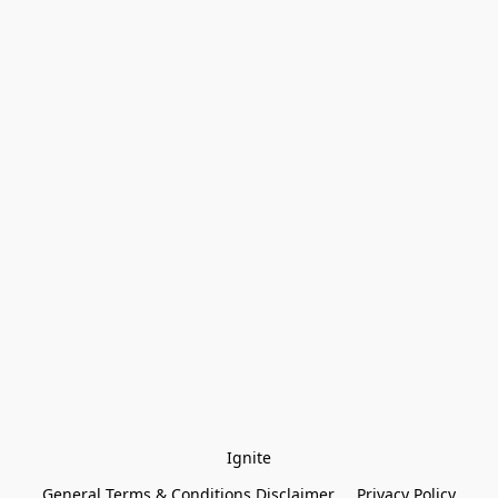
Ignite
General Terms & Conditions Disclaimer
Privacy Policy