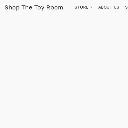
Shop The Toy Room
STORE
ABOUT US
S