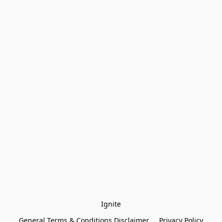
Ignite
General Terms & Conditions Disclaimer
Privacy Policy