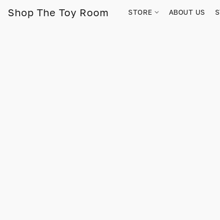
Shop The Toy Room
STORE
ABOUT US
S