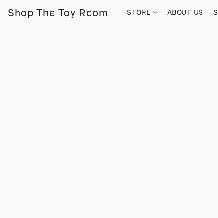
Shop The Toy Room
STORE
ABOUT US
S