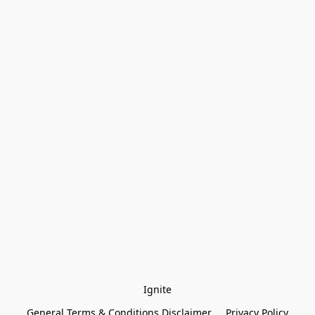
Ignite
General Terms & Conditions Disclaimer
Privacy Policy