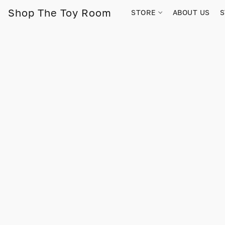
Shop The Toy Room
STORE
ABOUT US
S