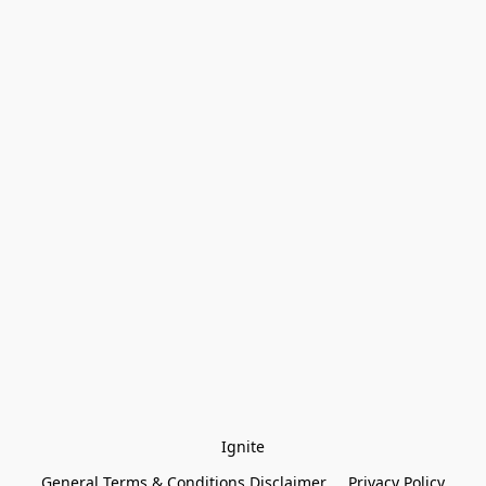
Ignite
General Terms & Conditions Disclaimer
Privacy Policy