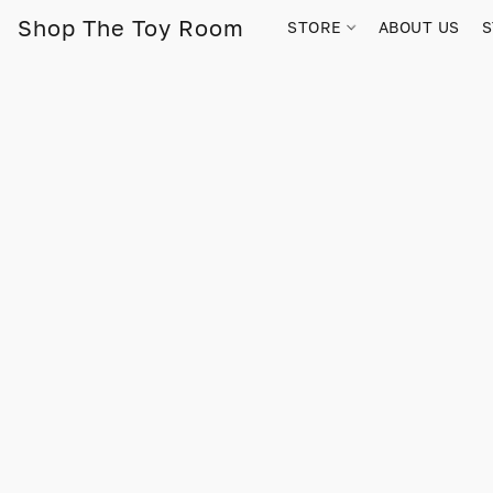
Shop The Toy Room
STORE
ABOUT US
S