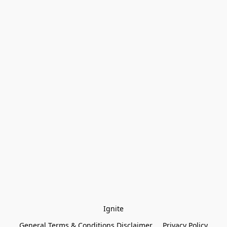
Ignite
General Terms & Conditions Disclaimer
Privacy Policy