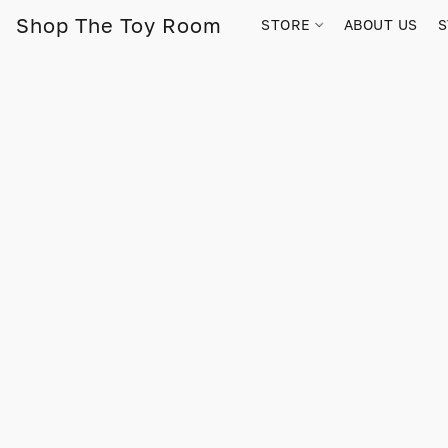
Shop The Toy Room
STORE
ABOUT US
S