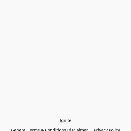
Ignite
General Terms & Conditions Disclaimer
Privacy Policy