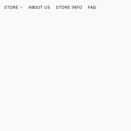
STORE
ABOUT US
STORE INFO
FAQ