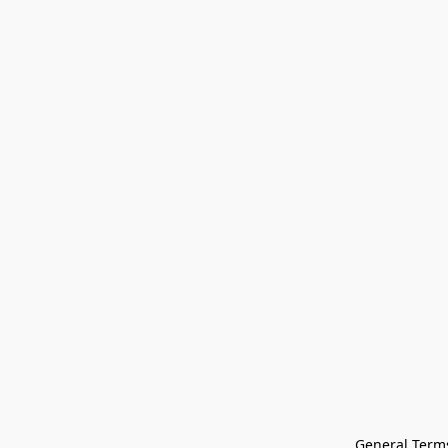
General Terms