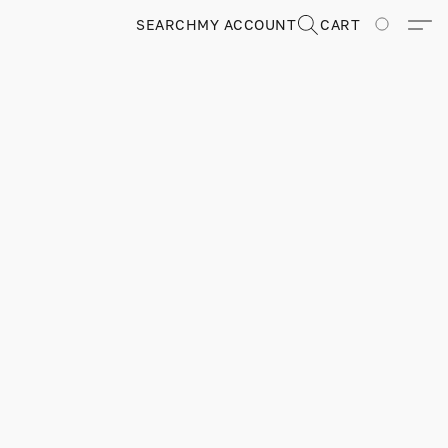
SEARCH
MY ACCOUNT
CART