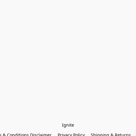
Ignite
 & Conditions Disclaimer
Privacy Policy
Shipping & Returns