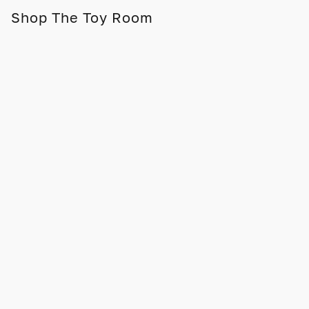
Shop The Toy Room