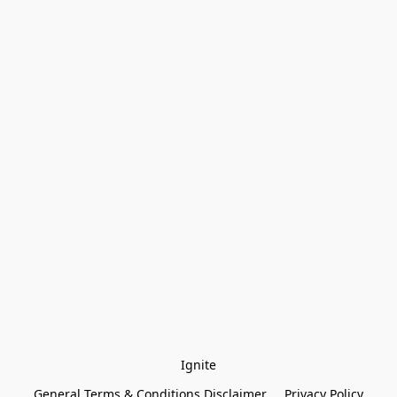
Ignite
General Terms & Conditions Disclaimer
Privacy Policy