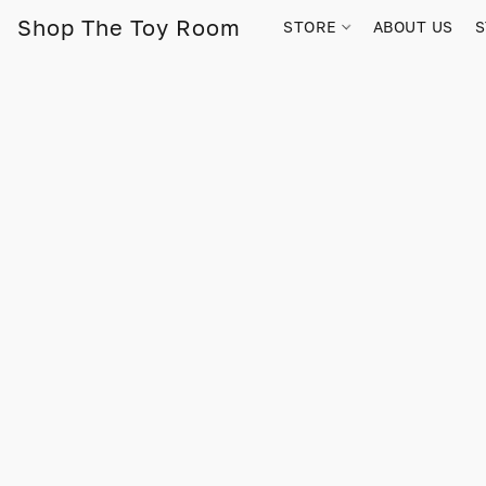
Shop The Toy Room
STORE
ABOUT US
S