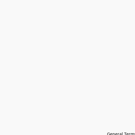
General Terms