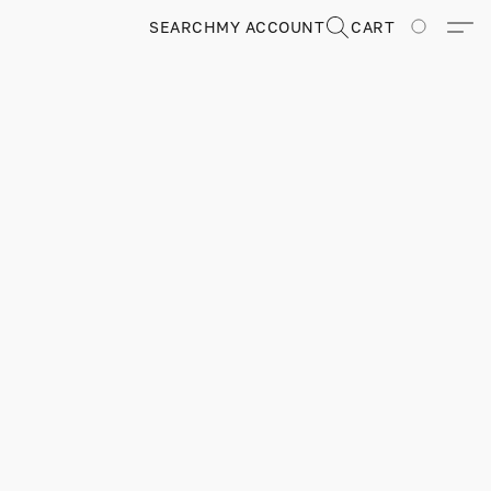
SEARCH
MY ACCOUNT
CART