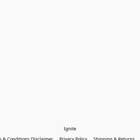
Ignite
 & Conditions Disclaimer
Privacy Policy
Shipping & Returns