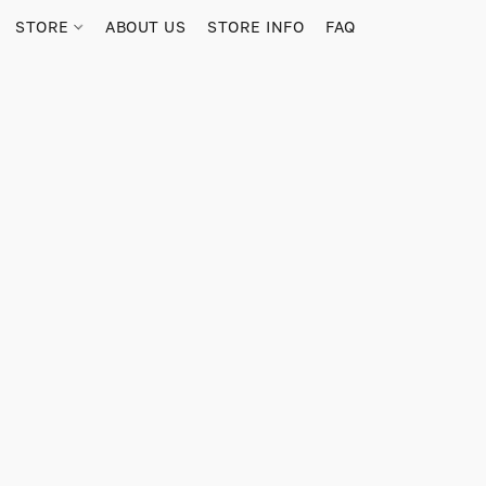
STORE
ABOUT US
STORE INFO
FAQ