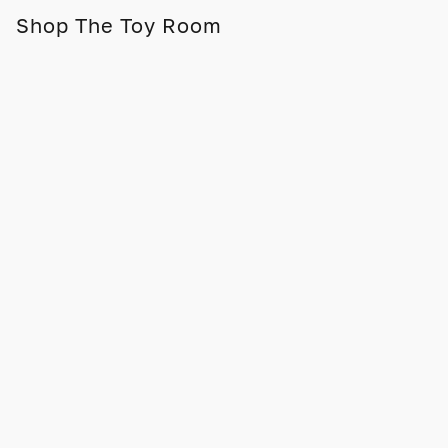
Shop The Toy Room