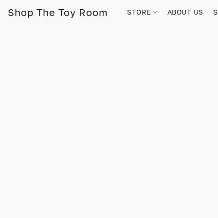
Shop The Toy Room
STORE
ABOUT US
S