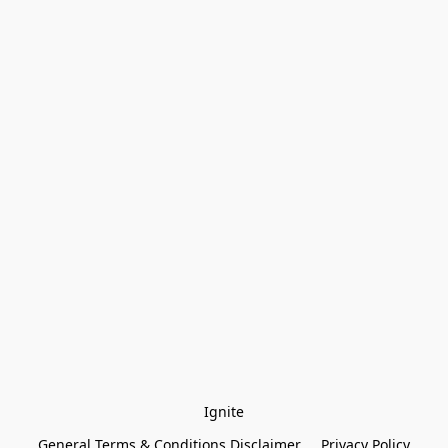
Ignite
General Terms & Conditions Disclaimer
Privacy Policy