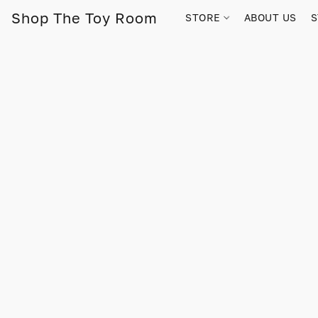
Shop The Toy Room
STORE
ABOUT US
S