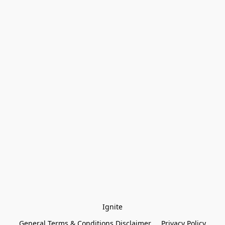
Ignite
General Terms & Conditions Disclaimer
Privacy Policy