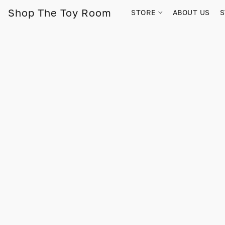
Shop The Toy Room
STORE
ABOUT US
S