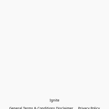
Ignite
General Terms & Conditions Disclaimer
Privacy Policy