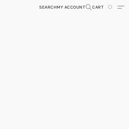
SEARCH
MY ACCOUNT
CART