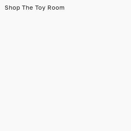
Shop The Toy Room