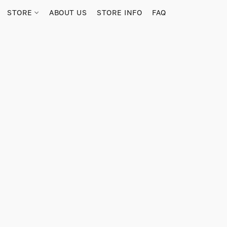
STORE
ABOUT US
STORE INFO
FAQ