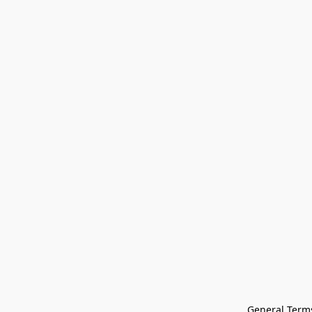
General Terms