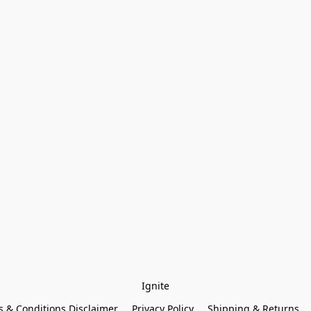
Ignite
 & Conditions Disclaimer
Privacy Policy
Shipping & Returns