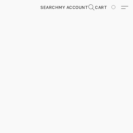
SEARCH
MY ACCOUNT
CART