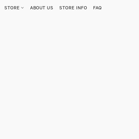
STORE
ABOUT US
STORE INFO
FAQ