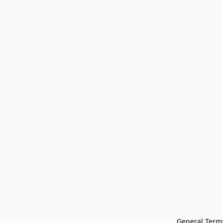
General Terms