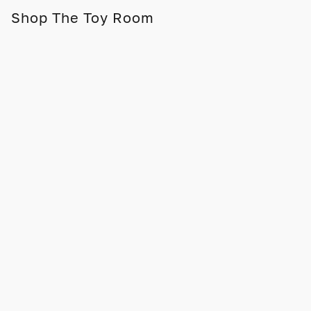
Shop The Toy Room