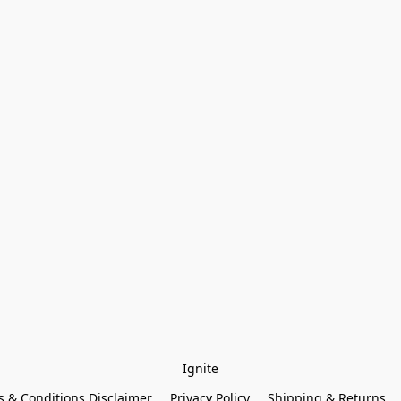
Ignite
 & Conditions Disclaimer
Privacy Policy
Shipping & Returns