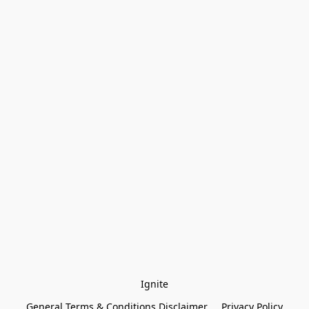
Ignite
General Terms & Conditions Disclaimer
Privacy Policy