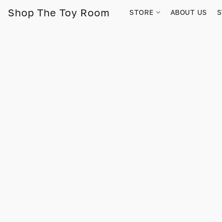
Shop The Toy Room
STORE
ABOUT US
S