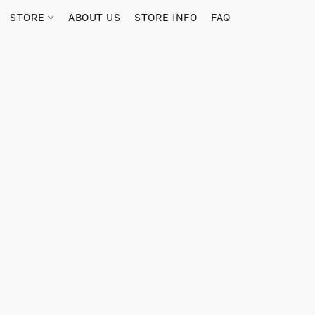
STORE
ABOUT US
STORE INFO
FAQ