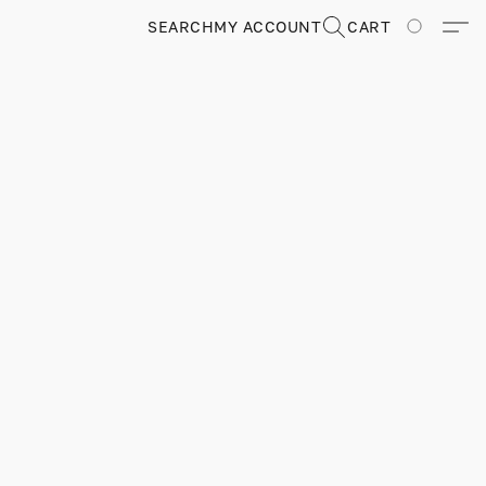
SEARCH
MY ACCOUNT
CART