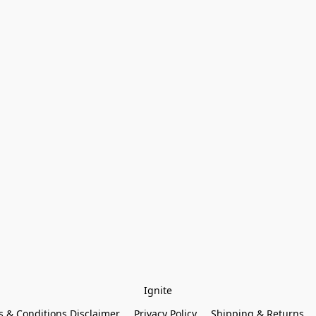
Ignite
 & Conditions Disclaimer
Privacy Policy
Shipping & Returns