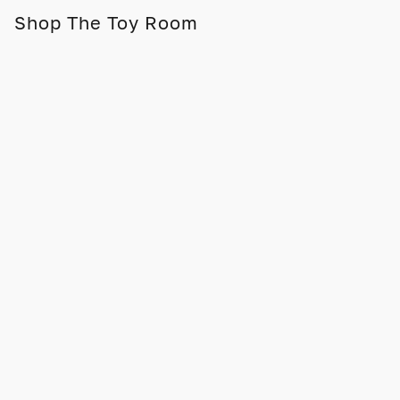
Shop The Toy Room