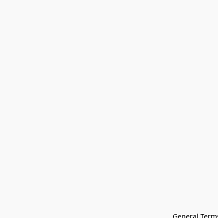
General Terms