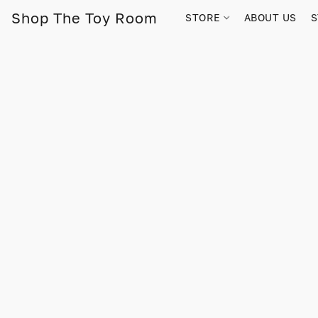
Shop The Toy Room
STORE
ABOUT US
S