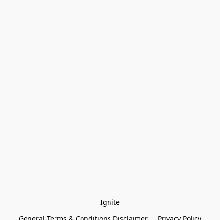
Ignite
General Terms & Conditions Disclaimer
Privacy Policy