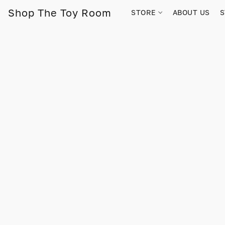
Shop The Toy Room
STORE
ABOUT US
S