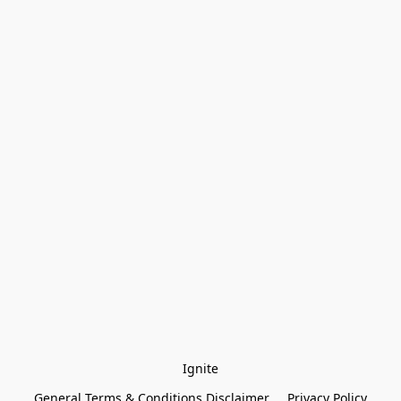
Ignite
General Terms & Conditions Disclaimer
Privacy Policy