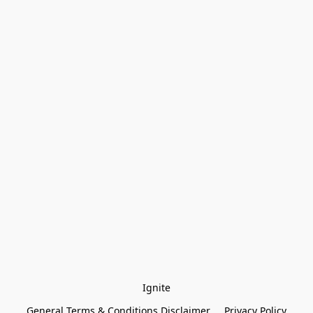
Ignite
General Terms & Conditions Disclaimer
Privacy Policy