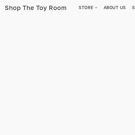
Shop The Toy Room
STORE
ABOUT US
S