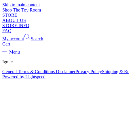
Skip to main content
Shop The Toy Room
STORE
ABOUT US
STORE INFO
FAQ
My account
Search
Cart
Menu
Ignite
General Terms & Conditions Disclaimer
Privacy Policy
Shipping & Re
Powered by Lightspeed