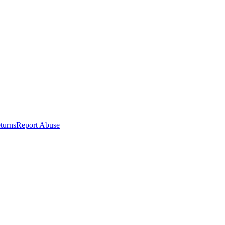
turns
Report Abuse