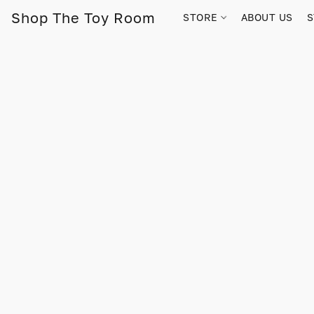
Shop The Toy Room
STORE
ABOUT US
S