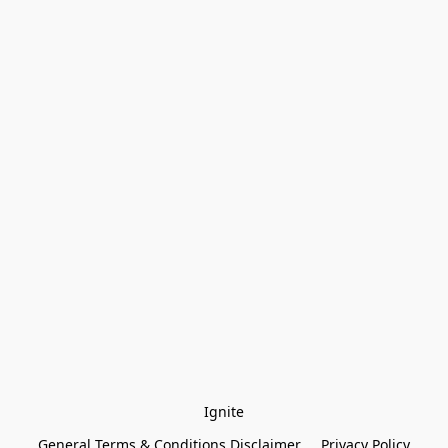
Ignite
General Terms & Conditions Disclaimer
Privacy Policy