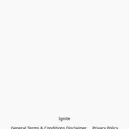
Ignite
General Terms & Conditions Disclaimer
Privacy Policy