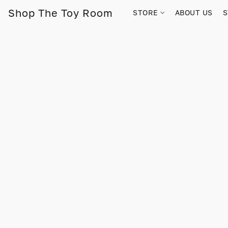
Shop The Toy Room
STORE
ABOUT US
S