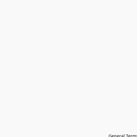
General Terms