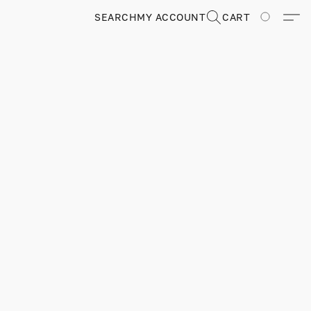
SEARCH
MY ACCOUNT
CART