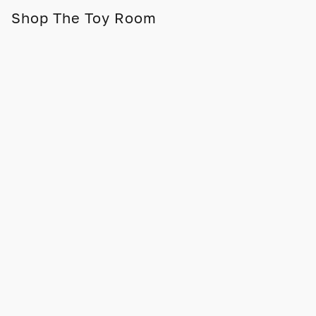
Shop The Toy Room