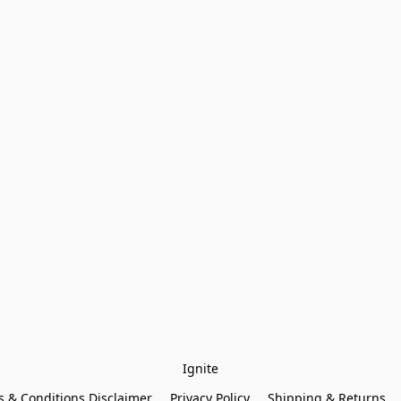
Ignite
 & Conditions Disclaimer
Privacy Policy
Shipping & Returns