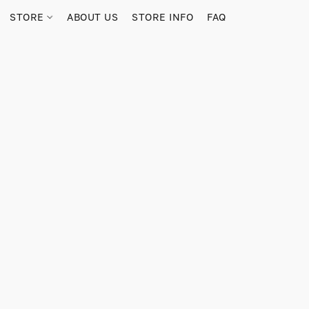
STORE
ABOUT US
STORE INFO
FAQ