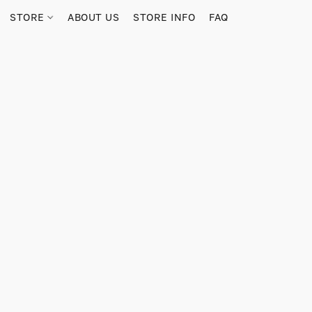
STORE
ABOUT US
STORE INFO
FAQ