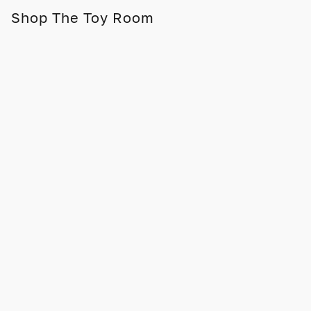
Shop The Toy Room