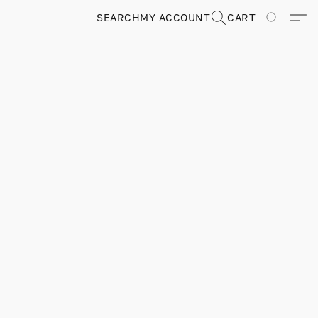
SEARCH
MY ACCOUNT
CART