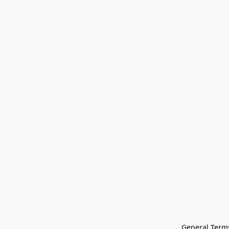
General Terms