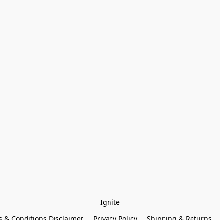
Ignite
 & Conditions Disclaimer
Privacy Policy
Shipping & Returns