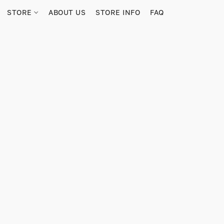
STORE
ABOUT US
STORE INFO
FAQ