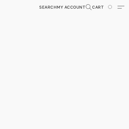
SEARCH
MY ACCOUNT
CART