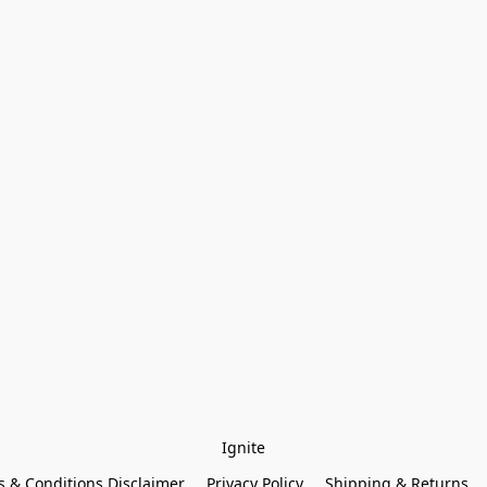
Ignite
 & Conditions Disclaimer
Privacy Policy
Shipping & Returns