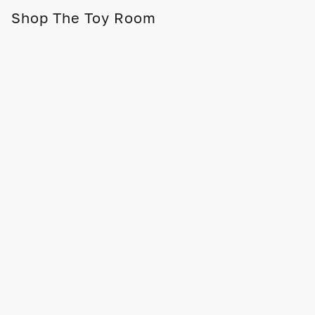
Shop The Toy Room