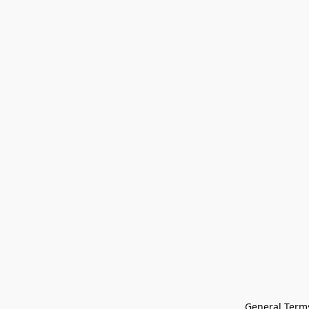
General Terms