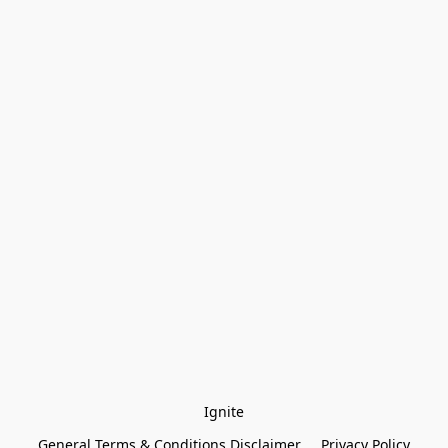
Ignite
General Terms & Conditions Disclaimer
Privacy Policy