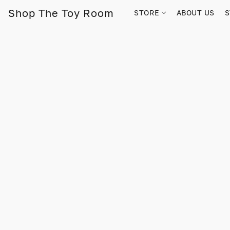
Shop The Toy Room
STORE
ABOUT US
S