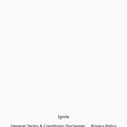
Ignite
General Terms & Conditions Disclaimer
Privacy Policy