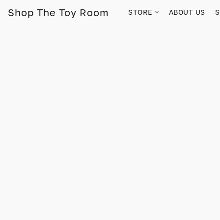
Shop The Toy Room
STORE
ABOUT US
S