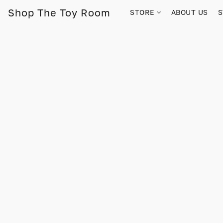
Shop The Toy Room
STORE
ABOUT US
S