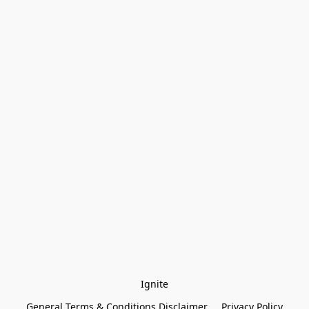
Ignite
General Terms & Conditions Disclaimer
Privacy Policy