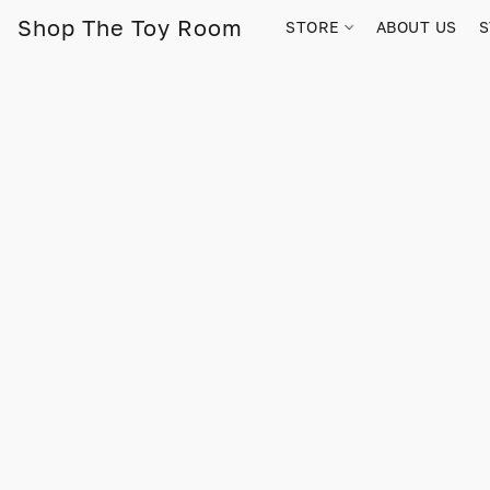
Shop The Toy Room
STORE
ABOUT US
S