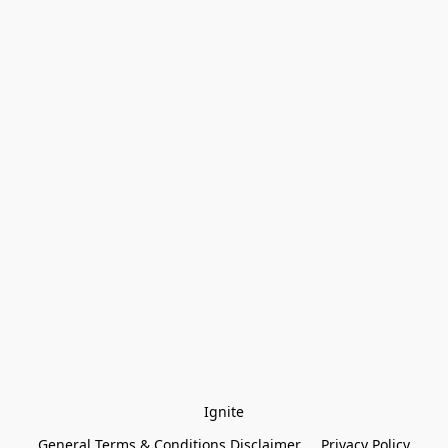
Ignite
General Terms & Conditions Disclaimer
Privacy Policy