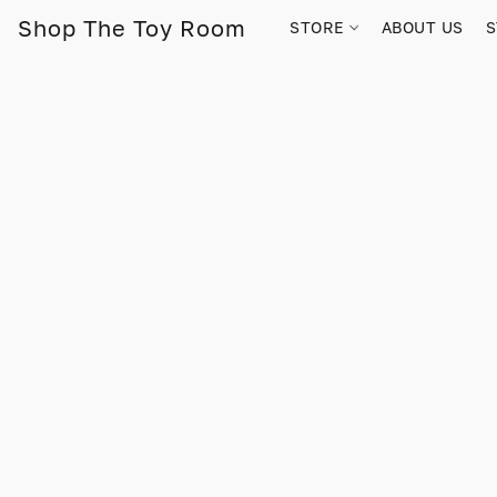
Shop The Toy Room
STORE
ABOUT US
S