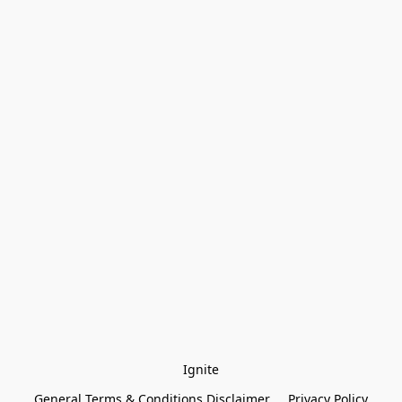
Ignite
General Terms & Conditions Disclaimer
Privacy Policy