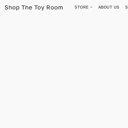
Shop The Toy Room
STORE
ABOUT US
S