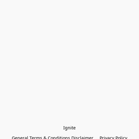
Ignite
General Terms & Conditions Disclaimer
Privacy Policy