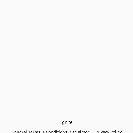
Ignite
General Terms & Conditions Disclaimer
Privacy Policy