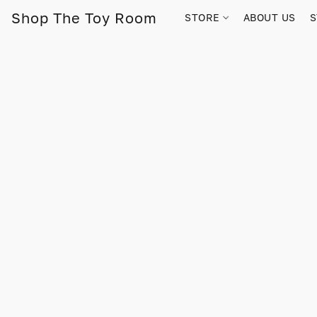
Shop The Toy Room
STORE
ABOUT US
S