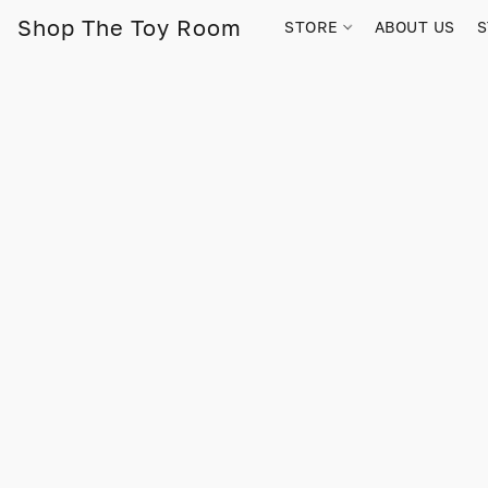
Shop The Toy Room
STORE
ABOUT US
S