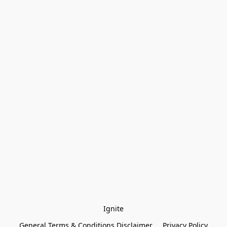
Ignite
General Terms & Conditions Disclaimer
Privacy Policy