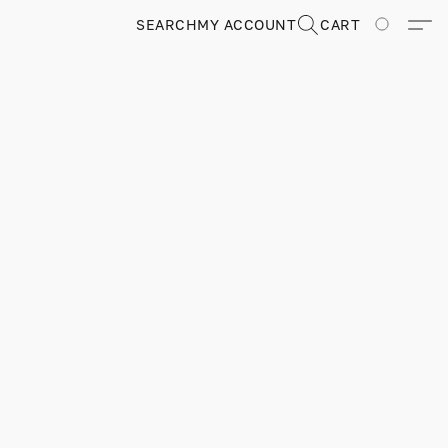
SEARCH
MY ACCOUNT
CART