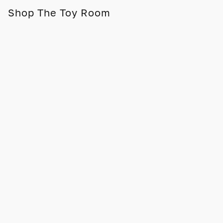
Shop The Toy Room