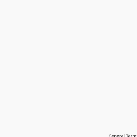
General Terms