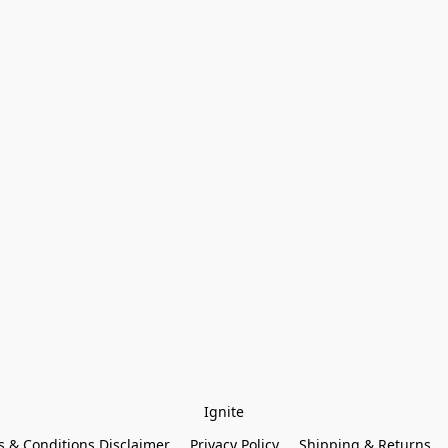
Ignite
 & Conditions Disclaimer
Privacy Policy
Shipping & Returns