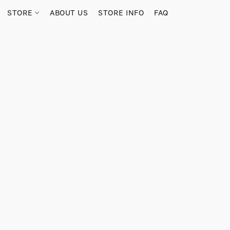
STORE
ABOUT US
STORE INFO
FAQ