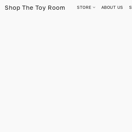
Shop The Toy Room
STORE
ABOUT US
S