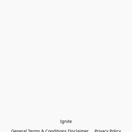
Ignite
General Terms & Conditions Disclaimer
Privacy Policy