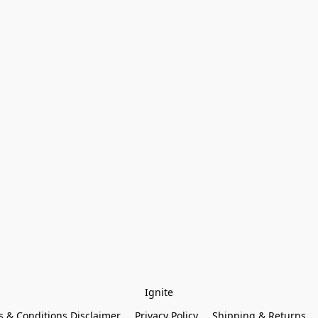
Ignite
 & Conditions Disclaimer
Privacy Policy
Shipping & Returns