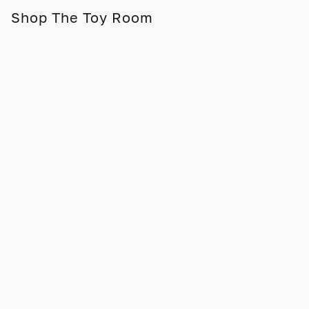
Shop The Toy Room