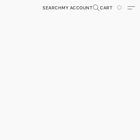
SEARCH
MY ACCOUNT
CART