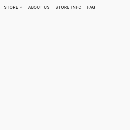
STORE
ABOUT US
STORE INFO
FAQ