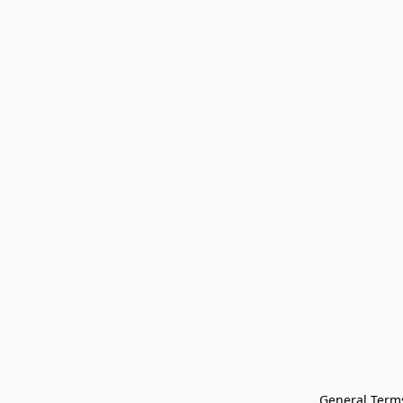
General Terms